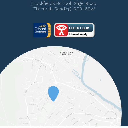
Brookfields School, Sage Road,
Tilehurst, Reading, RG31 6SW