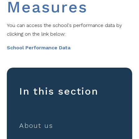
Measures
You can access the school's performance data by
clicking on the link below:
School Performance Data
In this section
About us