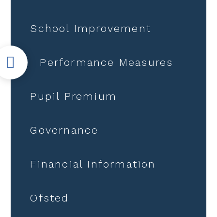
School Improvement
Performance Measures
Pupil Premium
Governance
Financial Information
Ofsted