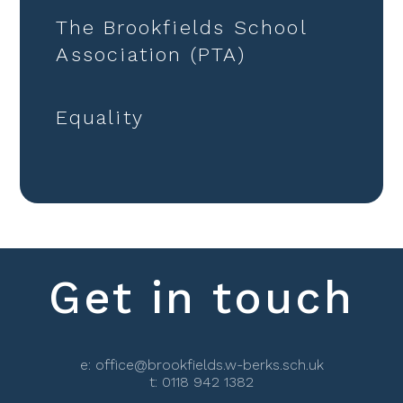
The Brookfields School
Association (PTA)
Equality
Get in touch
e:
office@brookfields.w-berks.sch.uk
t:
0118 942 1382