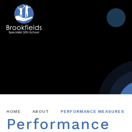
Menu
HOME
ABOUT
PERFORMANCE MEASURES
Performance