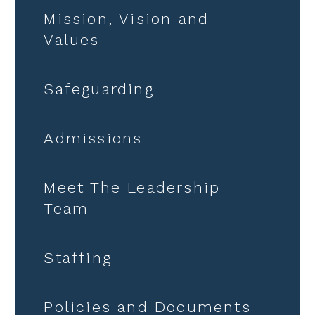
Mission, Vision and
Values
Safeguarding
Admissions
Meet The Leadership
Team
Staffing
Policies and Documents