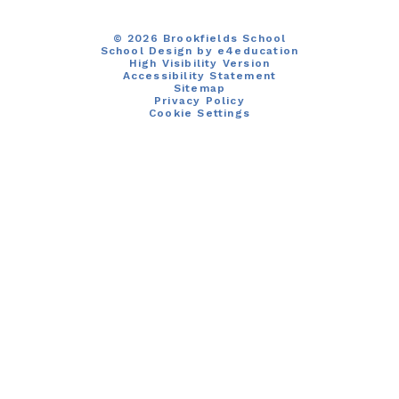
© 2026 Brookfields School
School Design by
e4education
High Visibility Version
Accessibility Statement
Sitemap
Privacy Policy
Cookie Settings
Cookie Policy
This site uses cookies to store information on your computer.
Click here for more information
Accept All
Manage Cookies
Deny All