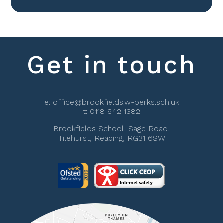
Get in touch
e:
office@brookfields.w-berks.sch.uk
t:
0118 942 1382
Brookfields School, Sage Road,
Tilehurst, Reading, RG31 6SW