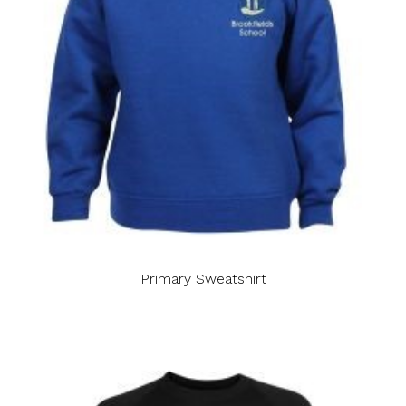
Primary Sweatshirt