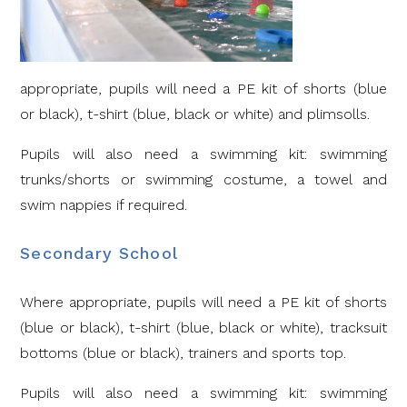
appropriate, pupils will need a PE kit of shorts (blue
or black), t-shirt (blue, black or white) and plimsolls.
Pupils will also need a swimming kit: swimming
trunks/shorts or swimming costume, a towel and
swim nappies if required.
Secondary School
Where appropriate, pupils will need a PE kit of shorts
(blue or black), t-shirt (blue, black or white), tracksuit
bottoms (blue or black), trainers and sports top.
Pupils will also need a swimming kit: swimming