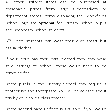
All other uniform items can be purchased at
reasonable prices from large supermarkets or
department stores. Items displaying the Brookfields
School logo are
optional
for Primary School pupils
and Secondary School students.
th
6
Form students can wear their own smart but
casual clothes.
If your child has their ears pierced they may wear
stud earrings to school, these would need to be
removed for PE.
Some pupils in the Primary School may require a
toothbrush and toothpaste. You will be advised about
this by your child’s class teacher.
Some second-hand uniform is available. If you would