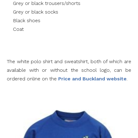
Grey or black trousers/shorts
Grey or black socks
Black shoes
Coat
The white polo shirt and sweatshirt, both of which are
available with or without the school logo, can be
ordered online on the
Price and Buckland website
.