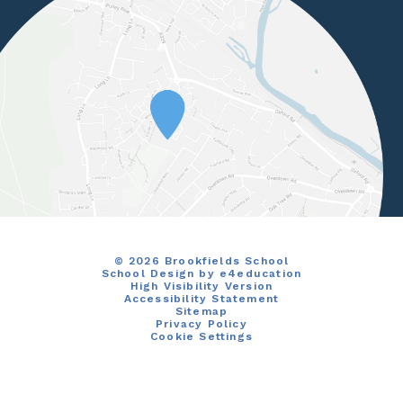
© 2026 Brookfields School
School Design by
e4education
High Visibility Version
Accessibility Statement
Sitemap
Privacy Policy
Cookie Settings