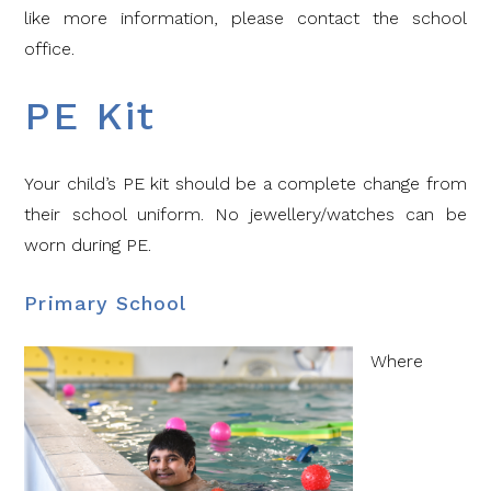
like more information, please contact the school
office.
PE Kit
Your child’s PE kit should be a complete change from
their school uniform. No jewellery/watches can be
worn during PE.
Primary School
Where