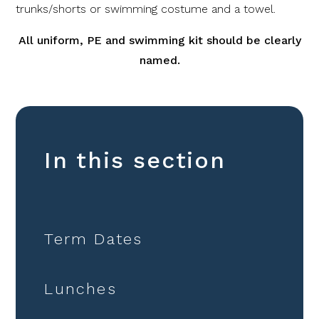
trunks/shorts or swimming costume and a towel.
All uniform, PE and swimming kit should be clearly
named.
In this section
Term Dates
Lunches