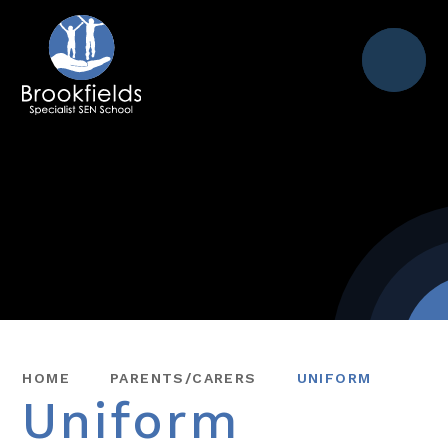
Menu
HOME
PARENTS/CARERS
UNIFORM
Uniform