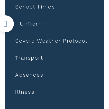
School Times
Uniform
Severe Weather Protocol
Transport
Absences
Illness