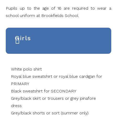
Pupils up to the age of 16 are required to wear a
school uniform at Brookfields School.
Girls
White polo shirt
Royal blue sweatshirt or royal blue cardigan for
PRIMARY
Black sweatshirt for SECONDARY
Grey/black skirt or trousers or grey pinafore
dress
Grey/black shorts or sort (summer only)