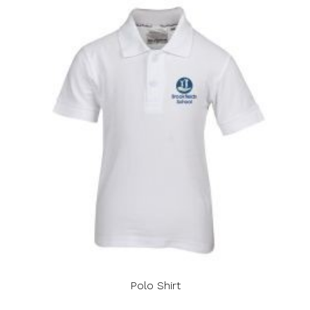
Polo Shirt