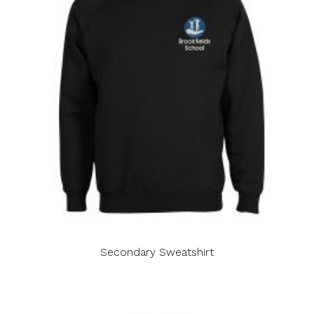
Secondary Sweatshirt