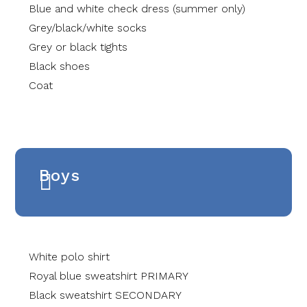
Blue and white check dress (summer only)
Grey/black/white socks
Grey or black tights
Black shoes
Coat
Boys
White polo shirt
Royal blue sweatshirt PRIMARY
Black sweatshirt SECONDARY