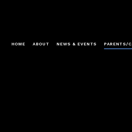
HOME
ABOUT
NEWS & EVENTS
PARENTS/C