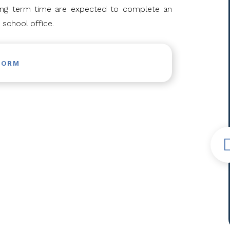
ring term time are expected to complete an
 school office.
FORM