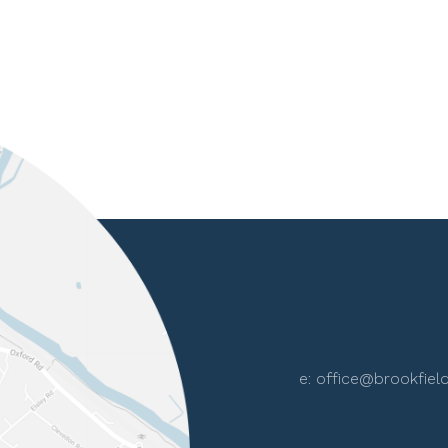
e:
office@brookfield