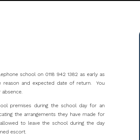
S
telephone school on 0118 942 1382 as early as
he reason and expected date of return. You
r absence.
hool premises during the school day for an
icating the arrangements they have made for
e allowed to leave the school during the day
med escort.