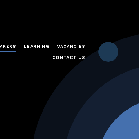
ARERS
LEARNING
VACANCIES
CONTACT US