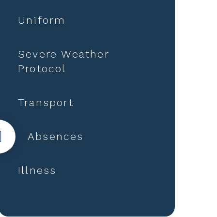
Uniform
Severe Weather
Protocol
Transport
Absences
Illness