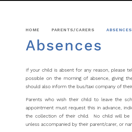
HOME
PARENTS/CARERS
ABSENCE
Absences
If your child is absent for any reason, please 
possible on the morning of absence, giving t
should also inform the bus/taxi company of thei
Parents who wish their child to leave the sc
appointment must request this in advance, ind
the collection of their child. No child will b
unless accompanied by their parent/carer, or na