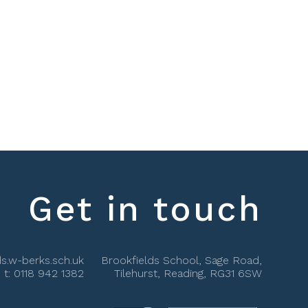
Get in touch
s.w-berks.sch.uk
Brookfields School, Sage Road,
t:
0118 942 1382
Tilehurst, Reading, RG31 6SW