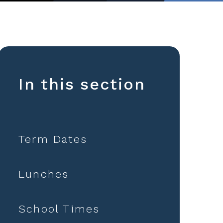
In this section
Term Dates
Lunches
School Times