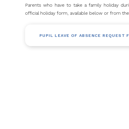
Parents who have to take a family holiday du
official holiday form, available below or from the
PUPIL LEAVE OF ABSENCE REQUEST 