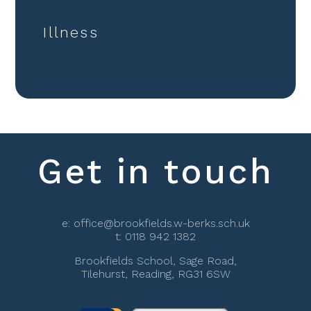
Illness
Get in touch
e:
office@brookfields.w-berks.sch.uk
t:
0118 942 1382
Brookfields School, Sage Road,
Tilehurst, Reading, RG31 6SW