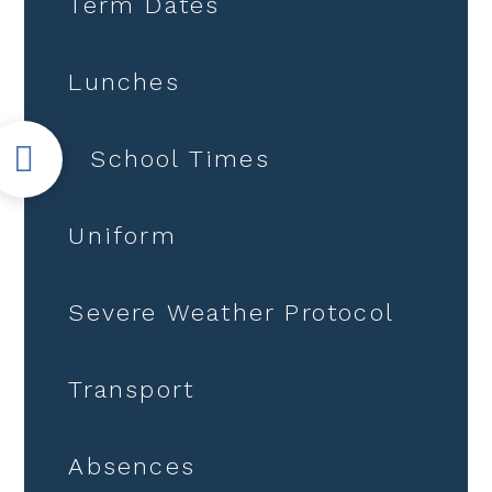
Term Dates
Lunches
School Times
Uniform
Severe Weather Protocol
Transport
Absences