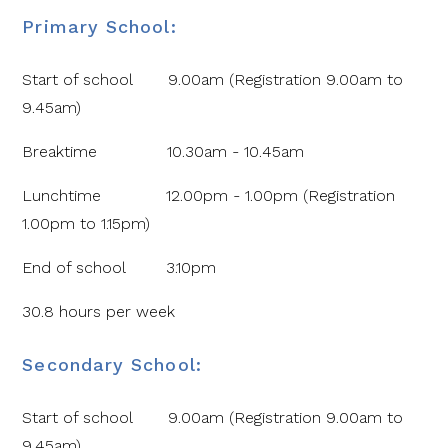
Primary School:
Start of school 9.00am (Registration 9.00am to
9.45am)
Breaktime 10.30am - 10.45am
Lunchtime 12.00pm - 1.00pm (Registration
1.00pm to 1.15pm)
End of school 3.10pm
30.8 hours per week
Secondary School:
Start of school 9.00am (Registration 9.00am to
9.45am)