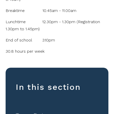
Breaktime 10.45am - 11.00am
Lunchtime 12.30pm - 1.30pm (Registration
1.30pm to 1.45pm)
End of school 3.10pm
30.8 hours per week
In this section