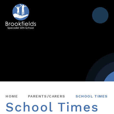
Menu
HOME
PARENTS/CARERS
SCHOOL TIMES
School Times