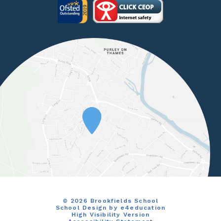
© 2026 Brookfields School
School Design by
e4education
High Visibility Version