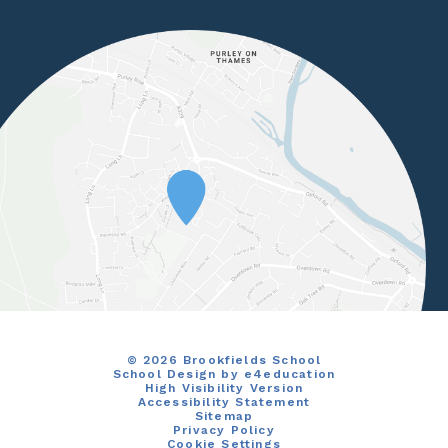
© 2026 Brookfields School
School Design by
e4education
High Visibility Version
Accessibility Statement
Sitemap
Privacy Policy
Cookie Settings