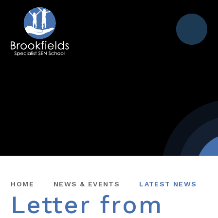
Menu
HOME
NEWS & EVENTS
LATEST NEWS
Letter from