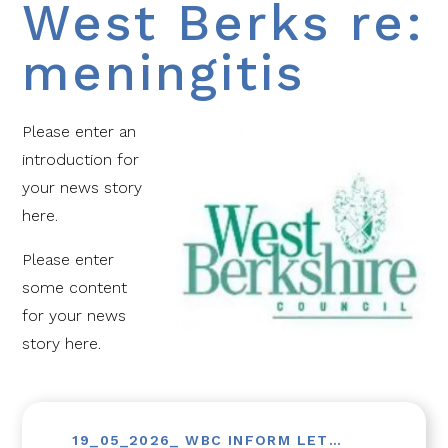
West Berks re:
meningitis
Please enter an
introduction for
your news story
here.
Please enter
some content
for your news
story here.
19_05_2026_ WBC INFORM LETTER TO PARENTS (MENINGO)