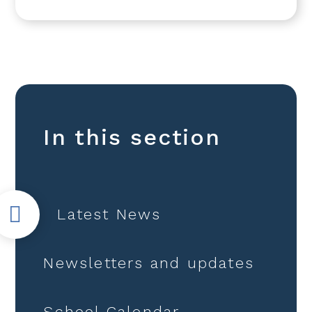
In this section
Latest News
Newsletters and updates
School Calendar