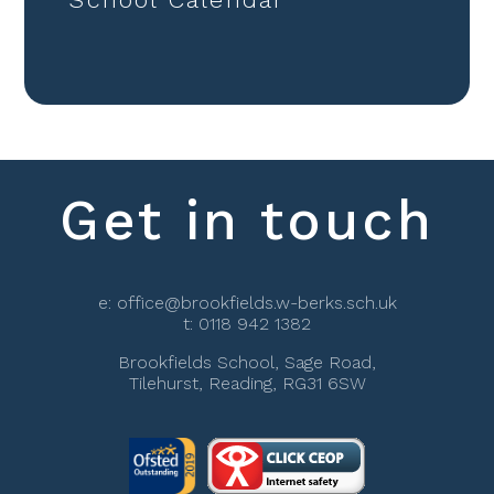
Get in touch
e:
office@brookfields.w-berks.sch.uk
t:
0118 942 1382
Brookfields School, Sage Road,
Tilehurst, Reading, RG31 6SW